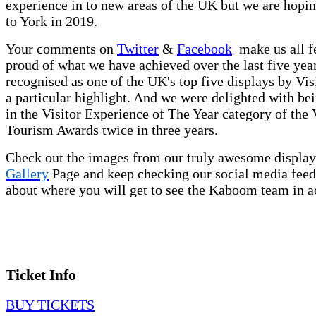
experience in to new areas of the UK but we are hopin
to York in 2019.
Your comments on
Twitter
&
Facebook
make us all f
proud of what we have achieved over the last five yea
recognised as one of the UK's top five displays by Vis
a particular highlight. And we were delighted with bein
in the Visitor Experience of The Year category of the 
Tourism Awards twice in three years.
Check out the images from our truly awesome display
Gallery
Page and keep checking our social media feed
about where you will get to see the Kaboom team in a
Ticket Info
BUY TICKETS