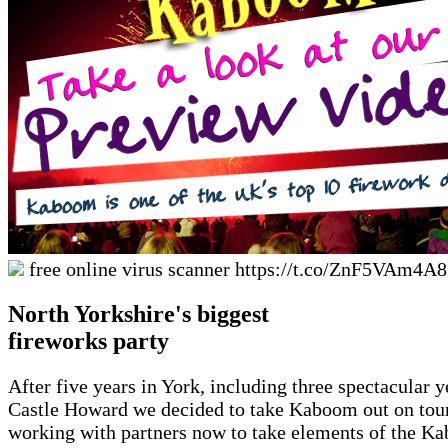
free online virus scanner https://t.co/ZnF5VAm4A
North Yorkshire's biggest
fireworks party
After five years in York, including three spectacular y
Castle Howard we decided to take Kaboom out on tour
working with partners now to take elements of the K