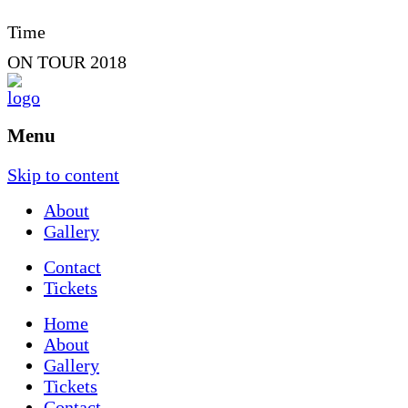
Time
ON TOUR 2018
Menu
Skip to content
About
Gallery
Contact
Tickets
Home
About
Gallery
Tickets
Contact