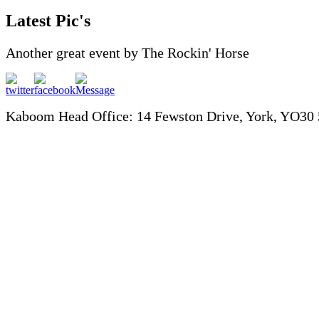
Latest Pic's
Another great event by The Rockin' Horse
Kaboom Head Office: 14 Fewston Drive, York, YO30