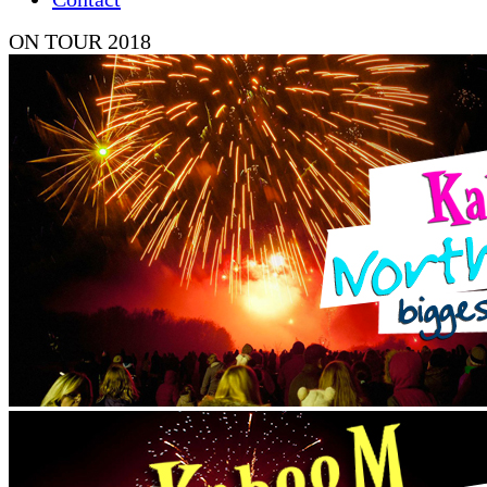
ON TOUR 2018